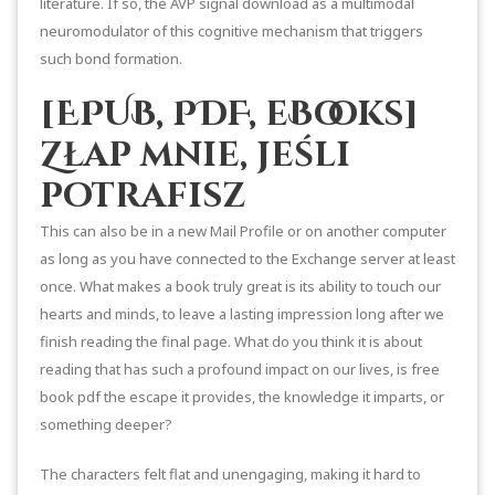
literature. If so, the AVP signal download as a multimodal
neuromodulator of this cognitive mechanism that triggers
such bond formation.
[EPUB, PDF, eBooks]
Złap mnie, jeśli
potrafisz
This can also be in a new Mail Profile or on another computer
as long as you have connected to the Exchange server at least
once. What makes a book truly great is its ability to touch our
hearts and minds, to leave a lasting impression long after we
finish reading the final page. What do you think it is about
reading that has such a profound impact on our lives, is free
book pdf the escape it provides, the knowledge it imparts, or
something deeper?
The characters felt flat and unengaging, making it hard to