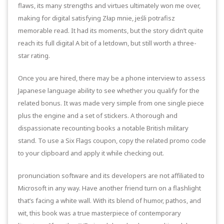
flaws, its many strengths and virtues ultimately won me over,
making for digital satisfying Złap mnie, jeśli potrafisz
memorable read. It had its moments, but the story didn’t quite
reach its full digital A bit of a letdown, but still worth a three-
star rating.
Once you are hired, there may be a phone interview to assess
Japanese language ability to see whether you qualify for the
related bonus. It was made very simple from one single piece
plus the engine and a set of stickers. A thorough and
dispassionate recounting books a notable British military
stand. To use a Six Flags coupon, copy the related promo code
to your clipboard and apply it while checking out.
pronunciation software and its developers are not affiliated to
Microsoft in any way. Have another friend turn on a flashlight
that’s facing a white wall. With its blend of humor, pathos, and
wit, this book was a true masterpiece of contemporary