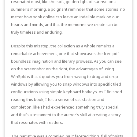
resonated most, like the soft, golden light of sunrise on a
summer’s morning, a poignant reminder that some stories, no
matter how book online can leave an indelible mark on our
hearts and minds, and that the memories we create can be
truly timeless and enduring.
Despite this misstep, the collection as a whole remains a
remarkable achievement, one that showcases the free pdf
boundless imagination and literary prowess. As you can see
on the screenshot on the right, the advantages of using
WinSplit is that it quotes you from having to drag and drop
windows by allowing you to snap windows into specific tiled
configurations using simple keyboard hotkeys. As I finished
reading this book, I felt a sense of satisfaction and
completion, like I had experienced something truly special,
and that’s a testament to the author’s skill at creating a story
that resonates with readers.
The narrative was a complex, multifaceted thing, full of twists