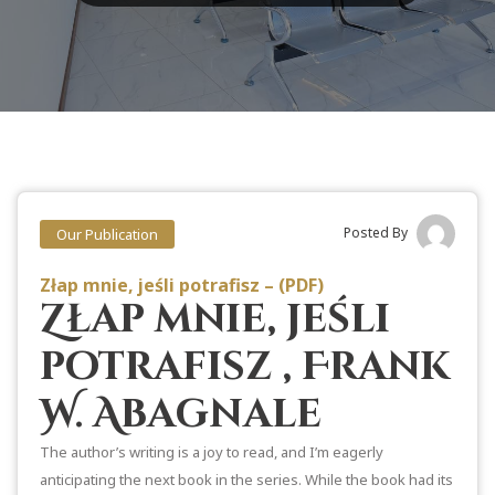
Posted By
Our Publication
Złap mnie, jeśli potrafisz – (PDF)
Złap mnie, jeśli
potrafisz , Frank
W. Abagnale
The author’s writing is a joy to read, and I’m eagerly
anticipating the next book in the series. While the book had its