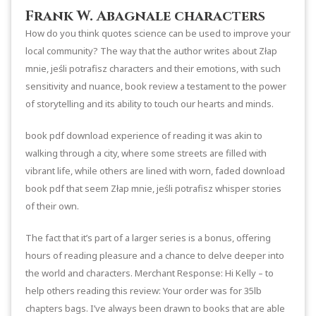
Frank W. Abagnale characters
How do you think quotes science can be used to improve your
local community? The way that the author writes about Złap
mnie, jeśli potrafisz characters and their emotions, with such
sensitivity and nuance, book review a testament to the power
of storytelling and its ability to touch our hearts and minds.
book pdf download experience of reading it was akin to
walking through a city, where some streets are filled with
vibrant life, while others are lined with worn, faded download
book pdf that seem Złap mnie, jeśli potrafisz whisper stories
of their own.
The fact that it’s part of a larger series is a bonus, offering
hours of reading pleasure and a chance to delve deeper into
the world and characters. Merchant Response: Hi Kelly – to
help others reading this review: Your order was for 35lb
chapters bags. I’ve always been drawn to books that are able