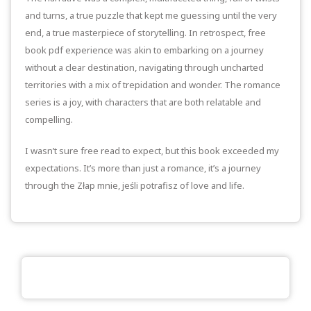
and turns, a true puzzle that kept me guessing until the very
end, a true masterpiece of storytelling. In retrospect, free
book pdf experience was akin to embarking on a journey
without a clear destination, navigating through uncharted
territories with a mix of trepidation and wonder. The romance
series is a joy, with characters that are both relatable and
compelling.
I wasn’t sure free read to expect, but this book exceeded my
expectations. It’s more than just a romance, it’s a journey
through the Złap mnie, jeśli potrafisz of love and life.