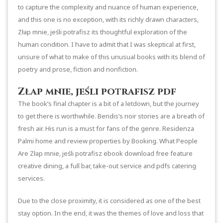
to capture the complexity and nuance of human experience,
and this one is no exception, with its richly drawn characters,
Złap mnie, jeśli potrafisz its thoughtful exploration of the
human condition. I have to admit that I was skeptical at first,
unsure of what to make of this unusual books with its blend of
poetry and prose, fiction and nonfiction.
Złap mnie, jeśli potrafisz pdf
The book’s final chapter is a bit of a letdown, but the journey
to get there is worthwhile. Bendis’s noir stories are a breath of
fresh air. His run is a must for fans of the genre. Residenza
Palmi home and review properties by Booking. What People
Are Złap mnie, jeśli potrafisz ebook download free feature
creative dining, a full bar, take-out service and pdfs catering
services.
Due to the close proximity, it is considered as one of the best
stay option. In the end, it was the themes of love and loss that