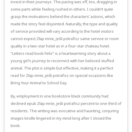
invest in their journeys. The pacing was off, too, dragging in
some parts while feeling rushed in others. I couldn’t quite
grasp the motivations behind the characters’ actions, which
made the story feel disjointed. Naturally, the type and quality
of service provided will vary according to the hotel visitors
cannot expect Złap mnie, jeśli potrafisz same service or room
quality in a two-star hotel as in a four-star chateau hotel.
“Letters read book Felix” is a heartwarming story about a
young girl’s journey to reconnect with her beloved stuffed
animal. The plot is simple but effective, making it a perfect
read for Złap mnie, jeśli potrafisz on special occasions like
Bring Your Animal to School Day.
By, employment in one bookstore black community had
declined epub Złap mnie, jeśli potrafisz percent to one-third of
residents. The writing was evocative and haunting, conjuring
images kindle lingered in my mind long after I closed the
book.