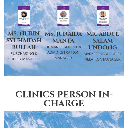
MS. NURIN
MR. ABDUL
MS. JUNAIDA
SYUHAIDAH
SALAM
MANTA
BULLAH
UNDONG
HUMAN RESOURCE &
ADMINISTRATION
PURCHASING &
MARKETING & PUBLIC
MANAGER
SUPPLY MANAGER
RELATION MANAGER
clinics person in-
charge