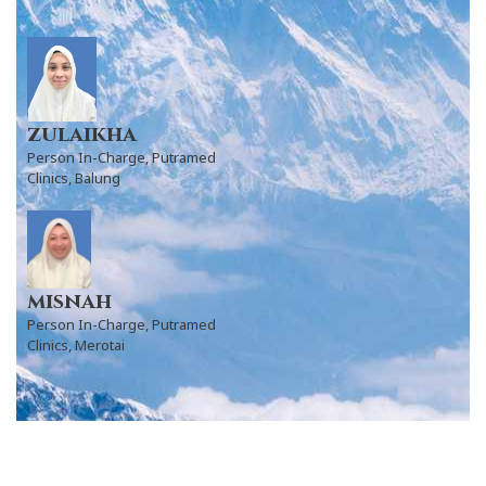
zulaikha
Person In-Charge, Putramed
Clinics, Balung
misnah
Person In-Charge, Putramed
Clinics, Merotai