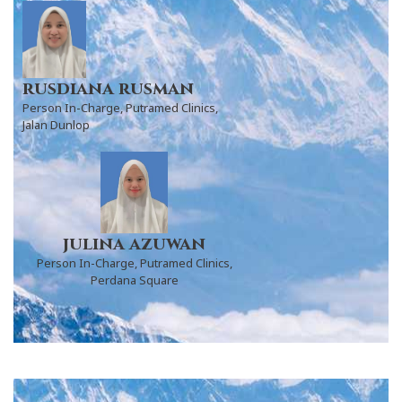
rusdiana rusman
Person In-Charge, Putramed Clinics,
Jalan Dunlop
julina azuwan
Person In-Charge, Putramed Clinics,
Perdana Square