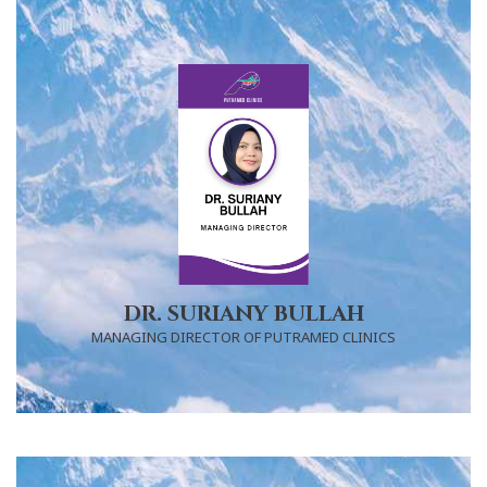
DR. SURIANY BULLAH
MANAGING DIRECTOR OF PUTRAMED CLINICS