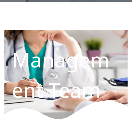
Managem
ent Team