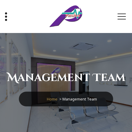
Healthy With Us, Sihat Bersama Kami
Management Team
Home
>
Management Team