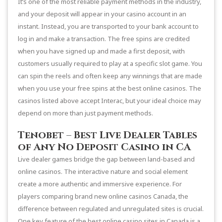
It’s one of the most reliable payment methods in the industry,
and your deposit will appear in your casino account in an
instant. Instead, you are transported to your bank account to
log in and make a transaction. The free spins are credited
when you have signed up and made a first deposit, with
customers usually required to play at a specific slot game. You
can spin the reels and often keep any winnings that are made
when you use your free spins at the best online casinos. The
casinos listed above accept Interac, but your ideal choice may
depend on more than just payment methods.
Tenobet – Best Live Dealer Tables
of Any No Deposit Casino in CA
Live dealer games bridge the gap between land-based and
online casinos. The interactive nature and social element
create a more authentic and immersive experience. For
players comparing brand new online casinos Canada, the
difference between regulated and unregulated sites is crucial.
One key feature of the best online casino sites in Canada is a