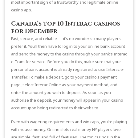
most important sign of a trustworthy and legitimate online
casino app.
Canada’s top 10 Interac casinos
for December
Fast, secure, and reliable — it’s no wonder so many players
prefer it. You’ll then have to log in to your online bank account
and send the money to the casino through your bank’s Interac
e-Transfer service. Before you do this, make sure that your
personal bank account is already registered to use Interac e-
Transfer. To make a deposit, go to your casino’s payment
page, select Interac Online as your payment method, and
enter the amount you wish to deposit. As soon as you
authorise the deposit, your money will appear in your casino
account upon being redirected to their website.
Even with wagering requirements and win caps, you’re playing
with house money. Online slots real money NY players love
are simple, fast, and full of features. The top casinos in the