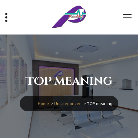
Skip
to
content
Healthy With Us, Sihat Bersama Kami
TOP meaning
Home
>
Uncategorized
>
TOP meaning