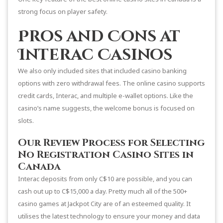
strong focus on player safety.
Pros and Cons at
Interac Casinos
We also only included sites that included casino banking
options with zero withdrawal fees. The online casino supports
credit cards, Interac, and multiple e-wallet options. Like the
casino’s name suggests, the welcome bonus is focused on
slots.
Our Review Process for Selecting
No Registration Casino Sites in
Canada
Interac deposits from only C$10 are possible, and you can
cash out up to C$15,000 a day. Pretty much all of the 500+
casino games at Jackpot City are of an esteemed quality. It
utilises the latest technology to ensure your money and data