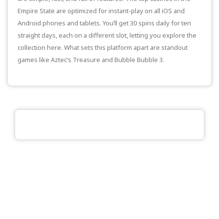
Empire State are optimized for instant-play on all iOS and
Android phones and tablets. You’ll get 30 spins daily for ten
straight days, each on a different slot, letting you explore the
collection here. What sets this platform apart are standout
games like Aztec’s Treasure and Bubble Bubble 3.