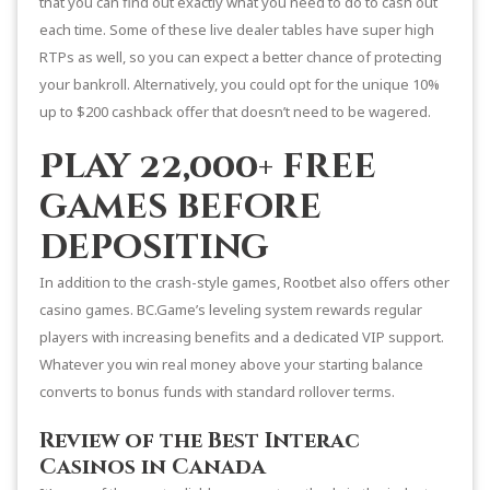
that you can find out exactly what you need to do to cash out
each time. Some of these live dealer tables have super high
RTPs as well, so you can expect a better chance of protecting
your bankroll. Alternatively, you could opt for the unique 10%
up to $200 cashback offer that doesn’t need to be wagered.
Play 22,000+ free
games before
depositing
In addition to the crash-style games, Rootbet also offers other
casino games. BC.Game’s leveling system rewards regular
players with increasing benefits and a dedicated VIP support.
Whatever you win real money above your starting balance
converts to bonus funds with standard rollover terms.
Review of the Best Interac
Casinos in Canada