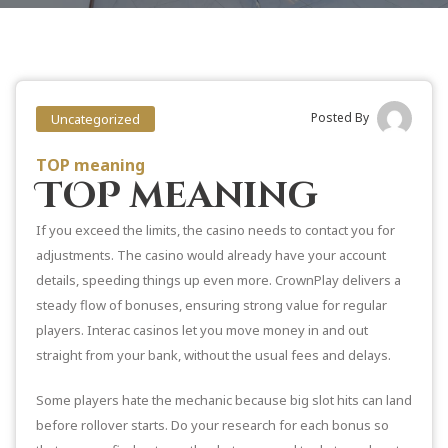
Posted By
Uncategorized
TOP meaning
TOP meaning
If you exceed the limits, the casino needs to contact you for
adjustments. The casino would already have your account
details, speeding things up even more. CrownPlay delivers a
steady flow of bonuses, ensuring strong value for regular
players. Interac casinos let you move money in and out
straight from your bank, without the usual fees and delays.
Some players hate the mechanic because big slot hits can land
before rollover starts. Do your research for each bonus so