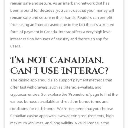
remain safe and secure. As an interbank network that has
been around for decades, you can trust that your money will
remain safe and secure in their hands. Readers can benefit
from using an Interac casino due to the fact that it’s a trusted
form of payment in Canada. Interac offers a very high level
interac casino bonuses
of security and there’s an app for
users.
I’m not Canadian.
Can I use Interac?
The casino app should also support payment methods that
offer fast withdrawals, such as Interac, e-wallets, and
cryptocurrencies. So, explore the ‘Promotions’ page to find the
various bonuses available and read the bonus terms and
conditions for each bonus. We recommend that you choose
Canadian casino apps with low wagering requirements, high
maximum win limits, and long validity. A valid license is the