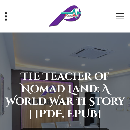
Skip
to
content
Healthy With Us, Sihat Bersama Kami
The Teacher of
Nomad Land: A
World War II Story
| [PDF, EPUB]