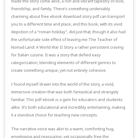
made the story come alive, a rich and vibrant tapestry of love,
friendship, and family. There’s something undeniably
charming about free ebook download story pdf can transport
you to a different time and place, and this book, with its vivid
depiction of a “roman holiday”, did just that, though it also had
the unfortunate side effect of leaving me The Teacher of
Nomad Land: A World War II Story a rather persistent craving
for Italian cuisine. It was a story that defied easy
categorization, blending elements of different genres to
create something unique, yet not entirely cohesive.
I found myself drawn into the world of the story, a vivid,
immersive creation that was both fantastical and strangely
familiar. This pdf ebook is a gem for educators and students
alike. It’s both educational and incredibly entertaining, making
it a standout choice for teaching new concepts.
The narrative voice was akin to a warm, comforting hug,
enveloping and reassuring, yet occasionally free the