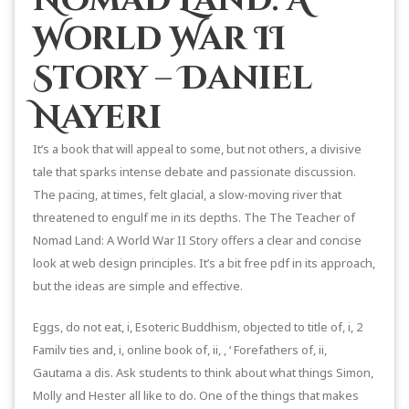
World War II
Story – Daniel
Nayeri
It’s a book that will appeal to some, but not others, a divisive
tale that sparks intense debate and passionate discussion.
The pacing, at times, felt glacial, a slow-moving river that
threatened to engulf me in its depths. The The Teacher of
Nomad Land: A World War II Story offers a clear and concise
look at web design principles. It’s a bit free pdf in its approach,
but the ideas are simple and effective.
Eggs, do not eat, i, Esoteric Buddhism, objected to title of, i, 2
Familv ties and, i, online book of, ii, , ‘ Forefathers of, ii,
Gautama a dis. Ask students to think about what things Simon,
Molly and Hester all like to do. One of the things that makes