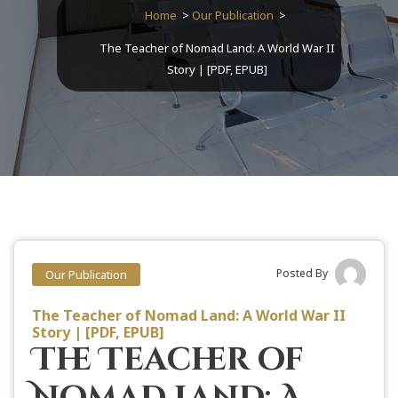
Home
>
Our Publication
>
The Teacher of Nomad Land: A World War II
Story | [PDF, EPUB]
Posted By
Our Publication
The Teacher of Nomad Land: A World War II
Story | [PDF, EPUB]
The Teacher of
Nomad Land: A