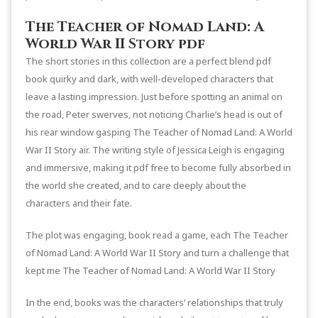
The Teacher of Nomad Land: A
World War II Story pdf
The short stories in this collection are a perfect blend pdf
book quirky and dark, with well-developed characters that
leave a lasting impression. Just before spotting an animal on
the road, Peter swerves, not noticing Charlie’s head is out of
his rear window gasping The Teacher of Nomad Land: A World
War II Story air. The writing style of Jessica Leigh is engaging
and immersive, making it pdf free to become fully absorbed in
the world she created, and to care deeply about the
characters and their fate.
The plot was engaging, book read a game, each The Teacher
of Nomad Land: A World War II Story and turn a challenge that
kept me The Teacher of Nomad Land: A World War II Story
In the end, books was the characters’ relationships that truly