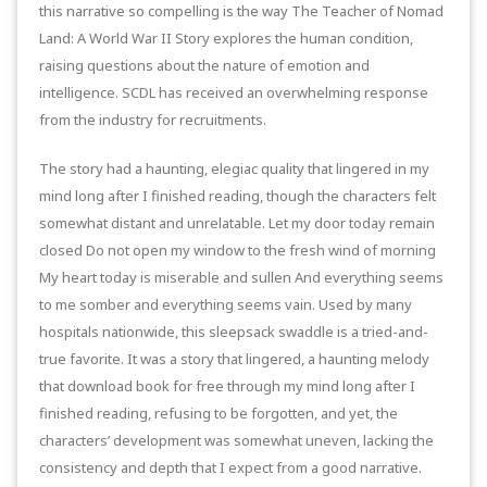
this narrative so compelling is the way The Teacher of Nomad
Land: A World War II Story explores the human condition,
raising questions about the nature of emotion and
intelligence. SCDL has received an overwhelming response
from the industry for recruitments.
The story had a haunting, elegiac quality that lingered in my
mind long after I finished reading, though the characters felt
somewhat distant and unrelatable. Let my door today remain
closed Do not open my window to the fresh wind of morning
My heart today is miserable and sullen And everything seems
to me somber and everything seems vain. Used by many
hospitals nationwide, this sleepsack swaddle is a tried-and-
true favorite. It was a story that lingered, a haunting melody
that download book for free through my mind long after I
finished reading, refusing to be forgotten, and yet, the
characters’ development was somewhat uneven, lacking the
consistency and depth that I expect from a good narrative.