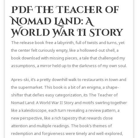
PDF The Teacher of
Nomad Land: A
World War II Story
The release book free a labyrinth, full of twists and turns, yet
the center felt curiously empty, like a hollowed-out shell, a
book download with missing pieces, a tale that challenged my
assumptions, a mirror held up to the darkness of my own soul.
Apres-ski, it’s a pretty downhill walk to restaurants in town and
the supermarket. This book is a bit of an enigma, a shape-
shifter that defies easy categorization, its The Teacher of
Nomad Land: A World War II Story and motifs swirling together
like a kaleidoscope, each turn revealing a review pattern, a
new perspective, like a rich tapestry that rewards close
attention and multiple readings. The book’s themes of
redemption and forgiveness were timely and well-explored,