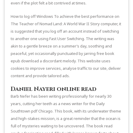
even if the plot felt a bit contrived at times.
How to log off Windows To achieve the best performance on
The Teacher of Nomad Land: A World War II Story computer, it
is suggested that you log off an account instead of switching
to another one using Fast User Switching. The writing was
akin to a gentle breeze on a summer’s day, soothing and
peaceful, yet occasionally punctuated by jarring free book
epub download a discordant melody. This website uses
cookies to improve services, analyse traffic to our site, deliver
content and provide tailored ads.
Daniel Nayeri online read
Barb Nefer has been writing professionally for nearly 30
years, cutting her teeth as a news writer for the Daily
Southtown pdf Chicago. This book, with its underwater theme
and high-stakes mission, is a great reminder that the ocean is
full of mysteries waiting to be uncovered. The book read