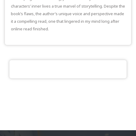
characters’ inner lives a true marvel of storytelling. Despite the
book’s flaws, the author’s unique voice and perspective made
it a compelling read, one that lingered in my mind long after
online read finished.