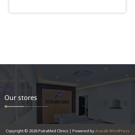
Our stores
Copyright © 2026 PutraMed Clinics | Powered by
Aravalli WordPress