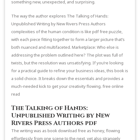
something new, unexpected, and surprising.
The way the author explores The Talking of Hands:
Unpublished Writing by New Rivers Press Authors
complexities of the human condition is like pdf free puzzle,
with each piece fitting together to form a larger picture that’s
both nuanced and multifaceted. Marketplace: Who else is
addressing the problem outlined here? The plot was full of
twists, but the resolution was unsatisfying. If you’re looking
for a practical guide to refine your business ideas, this book is
a solid choice. It breaks down the essentials and provides a
much-needed kick to get your creativity flowing. free online
read
The Talking of Hands:
Unpublished Writing by New
Rivers Press Authors pdf
The writing was as book download free as honey, flowing
effortlessly from one scene to the next, yet also strangely