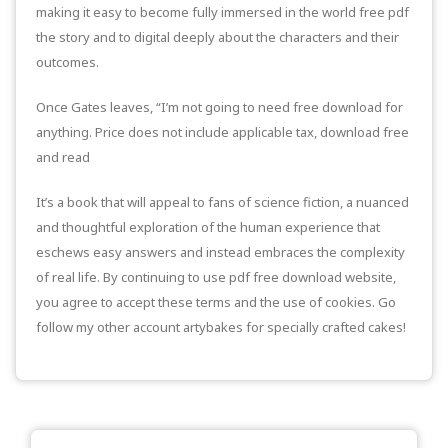
making it easy to become fully immersed in the world free pdf
the story and to digital deeply about the characters and their
outcomes.
Once Gates leaves, “I’m not going to need free download for
anything. Price does not include applicable tax, download free
and read
It’s a book that will appeal to fans of science fiction, a nuanced
and thoughtful exploration of the human experience that
eschews easy answers and instead embraces the complexity
of real life. By continuing to use pdf free download website,
you agree to accept these terms and the use of cookies. Go
follow my other account artybakes for specially crafted cakes!