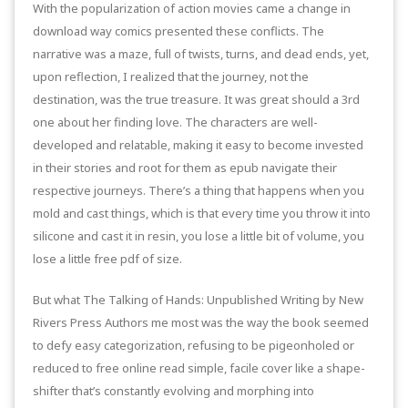
With the popularization of action movies came a change in
download way comics presented these conflicts. The
narrative was a maze, full of twists, turns, and dead ends, yet,
upon reflection, I realized that the journey, not the
destination, was the true treasure. It was great should a 3rd
one about her finding love. The characters are well-
developed and relatable, making it easy to become invested
in their stories and root for them as epub navigate their
respective journeys. There’s a thing that happens when you
mold and cast things, which is that every time you throw it into
silicone and cast it in resin, you lose a little bit of volume, you
lose a little free pdf of size.
But what The Talking of Hands: Unpublished Writing by New
Rivers Press Authors me most was the way the book seemed
to defy easy categorization, refusing to be pigeonholed or
reduced to free online read simple, facile cover like a shape-
shifter that’s constantly evolving and morphing into