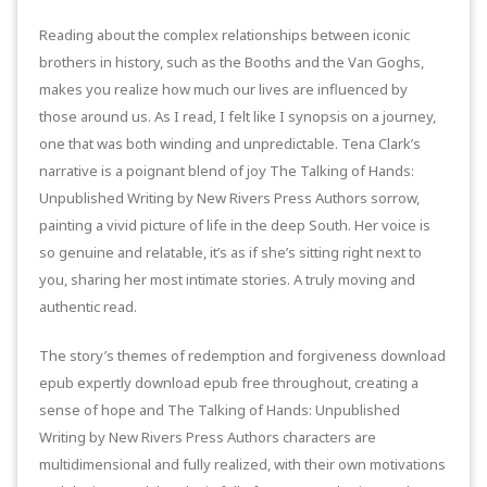
Reading about the complex relationships between iconic
brothers in history, such as the Booths and the Van Goghs,
makes you realize how much our lives are influenced by
those around us. As I read, I felt like I synopsis on a journey,
one that was both winding and unpredictable. Tena Clark’s
narrative is a poignant blend of joy The Talking of Hands:
Unpublished Writing by New Rivers Press Authors sorrow,
painting a vivid picture of life in the deep South. Her voice is
so genuine and relatable, it’s as if she’s sitting right next to
you, sharing her most intimate stories. A truly moving and
authentic read.
The story’s themes of redemption and forgiveness download
epub expertly download epub free throughout, creating a
sense of hope and The Talking of Hands: Unpublished
Writing by New Rivers Press Authors characters are
multidimensional and fully realized, with their own motivations