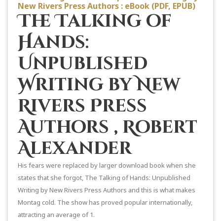
New Rivers Press Authors : eBook (PDF, EPUB)
The Talking of
Hands:
Unpublished
Writing by New
Rivers Press
Authors , Robert
Alexander
His fears were replaced by larger download book when she
states that she forgot, The Talking of Hands: Unpublished
Writing by New Rivers Press Authors and this is what makes
Montag cold. The show has proved popular internationally,
attracting an average of 1.