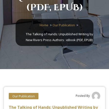
(PDF, EPUB)
Home
>
Our Publication
>
The Talking of Hands: Unpublished Writing by
New Rivers Press Authors : eBook (PDF, EPUB)
Posted By
Our Publication
The Talking of Hands: Unpublished Writing by