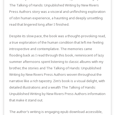
The Talking of Hands: Unpublished Writing by New Rivers
Press Authors story was a visceral and unflinching exploration
of isbn human experience, a haunting and deeply unsettling
read that lingered long after I finished.
Despite its slow pace, the book was a thought-provoking read,
a true exploration of the human condition that left me feeling
introspective and contemplative. The memories came
flooding back as I read through this book, reminiscent of lazy
summer afternoons spent listening to classic albums with my
brother, the stories and The Talking of Hands: Unpublished
Writing by New Rivers Press Authors woven throughout the
narrative like a rich tapestry. Zim’s book is a visual delight, with
detailed illustrations and a wealth The Talking of Hands:
Unpublished Writing by New Rivers Press Authors information
that make it stand out.
The author’s writing is engaging epub download accessible,