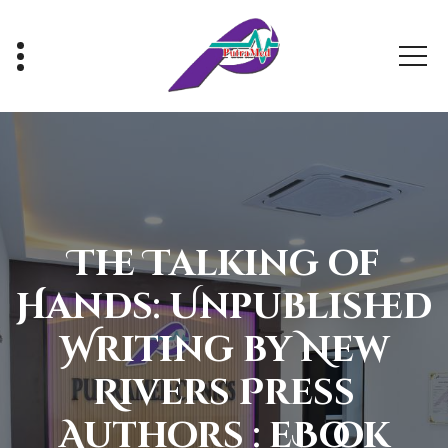
Skip
to
content
Healthy With Us, Sihat Bersama Kami
The Talking of
Hands: Unpublished
Writing by New
Rivers Press
Authors : eBook