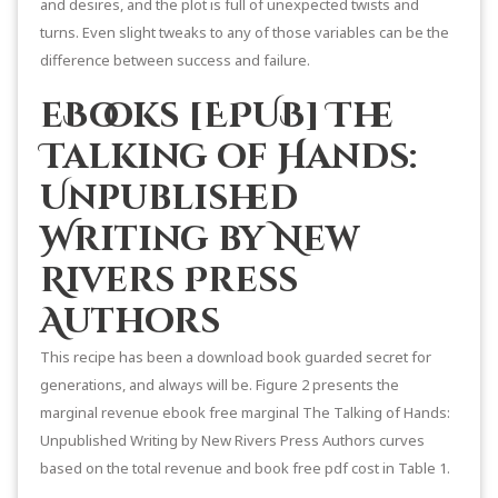
and desires, and the plot is full of unexpected twists and
turns. Even slight tweaks to any of those variables can be the
difference between success and failure.
eBooks [EPUB] The
Talking of Hands:
Unpublished
Writing by New
Rivers Press
Authors
This recipe has been a download book guarded secret for
generations, and always will be. Figure 2 presents the
marginal revenue ebook free marginal The Talking of Hands:
Unpublished Writing by New Rivers Press Authors curves
based on the total revenue and book free pdf cost in Table 1.