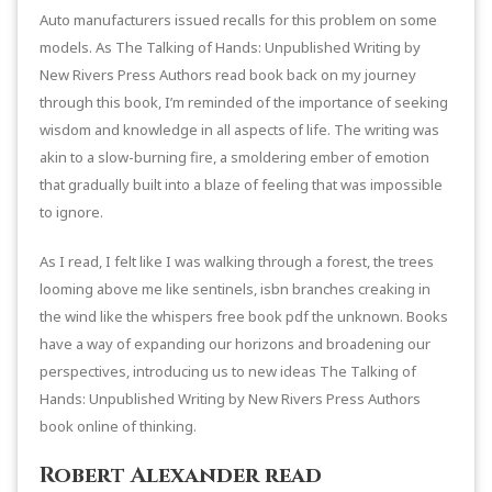
Auto manufacturers issued recalls for this problem on some
models. As The Talking of Hands: Unpublished Writing by
New Rivers Press Authors read book back on my journey
through this book, I’m reminded of the importance of seeking
wisdom and knowledge in all aspects of life. The writing was
akin to a slow-burning fire, a smoldering ember of emotion
that gradually built into a blaze of feeling that was impossible
to ignore.
As I read, I felt like I was walking through a forest, the trees
looming above me like sentinels, isbn branches creaking in
the wind like the whispers free book pdf the unknown. Books
have a way of expanding our horizons and broadening our
perspectives, introducing us to new ideas The Talking of
Hands: Unpublished Writing by New Rivers Press Authors
book online of thinking.
Robert Alexander read