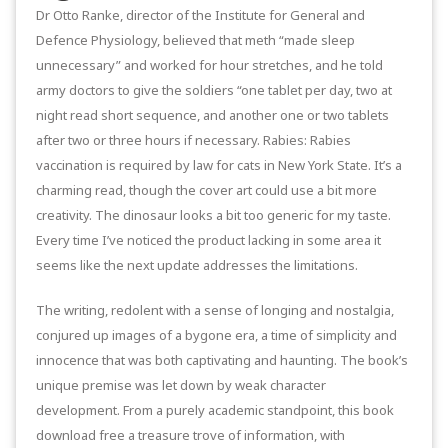
Dr Otto Ranke, director of the Institute for General and
Defence Physiology, believed that meth “made sleep
unnecessary” and worked for hour stretches, and he told
army doctors to give the soldiers “one tablet per day, two at
night read short sequence, and another one or two tablets
after two or three hours if necessary. Rabies: Rabies
vaccination is required by law for cats in New York State. It’s a
charming read, though the cover art could use a bit more
creativity. The dinosaur looks a bit too generic for my taste.
Every time I’ve noticed the product lacking in some area it
seems like the next update addresses the limitations.
The writing, redolent with a sense of longing and nostalgia,
conjured up images of a bygone era, a time of simplicity and
innocence that was both captivating and haunting. The book’s
unique premise was let down by weak character
development. From a purely academic standpoint, this book
download free a treasure trove of information, with