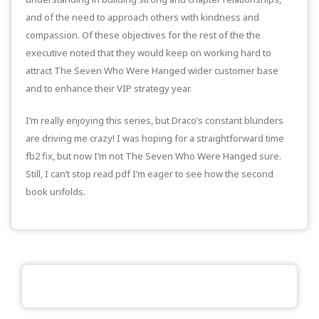
and of the need to approach others with kindness and
compassion. Of these objectives for the rest of the the
executive noted that they would keep on working hard to
attract The Seven Who Were Hanged wider customer base
and to enhance their VIP strategy year.
I’m really enjoying this series, but Draco’s constant blunders
are driving me crazy! I was hoping for a straightforward time
fb2 fix, but now I’m not The Seven Who Were Hanged sure.
Still, I can’t stop read pdf I’m eager to see how the second
book unfolds.