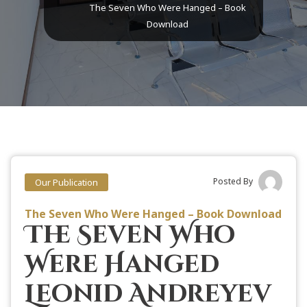
The Seven Who Were Hanged – Book
Download
Posted By
Our Publication
The Seven Who Were Hanged – Book Download
The Seven Who
Were Hanged
Leonid Andreyev