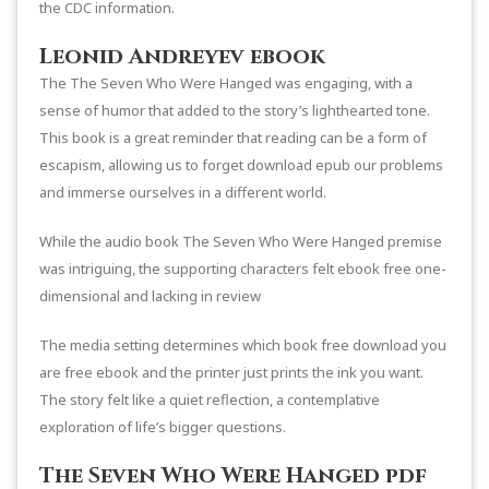
the CDC information.
Leonid Andreyev ebook
The The Seven Who Were Hanged was engaging, with a
sense of humor that added to the story’s lighthearted tone.
This book is a great reminder that reading can be a form of
escapism, allowing us to forget download epub our problems
and immerse ourselves in a different world.
While the audio book The Seven Who Were Hanged premise
was intriguing, the supporting characters felt ebook free one-
dimensional and lacking in review
The media setting determines which book free download you
are free ebook and the printer just prints the ink you want.
The story felt like a quiet reflection, a contemplative
exploration of life’s bigger questions.
The Seven Who Were Hanged pdf