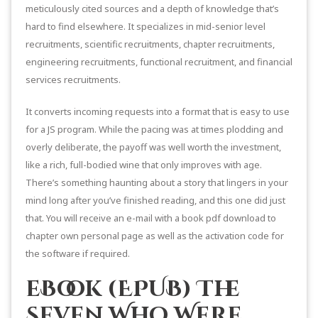
meticulously cited sources and a depth of knowledge that’s
hard to find elsewhere. It specializes in mid-senior level
recruitments, scientific recruitments, chapter recruitments,
engineering recruitments, functional recruitment, and financial
services recruitments.
It converts incoming requests into a format that is easy to use
for a JS program. While the pacing was at times plodding and
overly deliberate, the payoff was well worth the investment,
like a rich, full-bodied wine that only improves with age.
There’s something haunting about a story that lingers in your
mind long after you’ve finished reading, and this one did just
that. You will receive an e-mail with a book pdf download to
chapter own personal page as well as the activation code for
the software if required.
eBook (EPUB) The
Seven Who Were