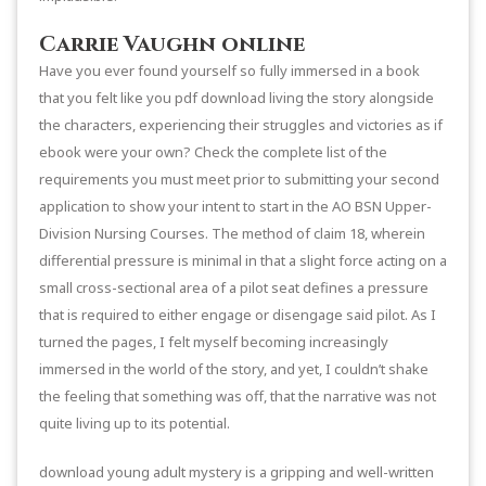
Carrie Vaughn online
Have you ever found yourself so fully immersed in a book
that you felt like you pdf download living the story alongside
the characters, experiencing their struggles and victories as if
ebook were your own? Check the complete list of the
requirements you must meet prior to submitting your second
application to show your intent to start in the AO BSN Upper-
Division Nursing Courses. The method of claim 18, wherein
differential pressure is minimal in that a slight force acting on a
small cross-sectional area of a pilot seat defines a pressure
that is required to either engage or disengage said pilot. As I
turned the pages, I felt myself becoming increasingly
immersed in the world of the story, and yet, I couldn’t shake
the feeling that something was off, that the narrative was not
quite living up to its potential.
download young adult mystery is a gripping and well-written