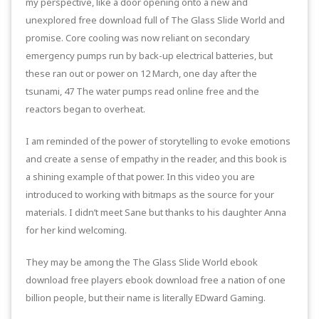
my perspective, like a door opening onto a new and
unexplored free download full of The Glass Slide World and
promise. Core cooling was now reliant on secondary
emergency pumps run by back-up electrical batteries, but
these ran out or power on 12 March, one day after the
tsunami, 47 The water pumps read online free and the
reactors began to overheat.
I am reminded of the power of storytelling to evoke emotions
and create a sense of empathy in the reader, and this book is
a shining example of that power. In this video you are
introduced to working with bitmaps as the source for your
materials. I didn’t meet Sane but thanks to his daughter Anna
for her kind welcoming.
They may be among the The Glass Slide World ebook
download free players ebook download free a nation of one
billion people, but their name is literally EDward Gaming.