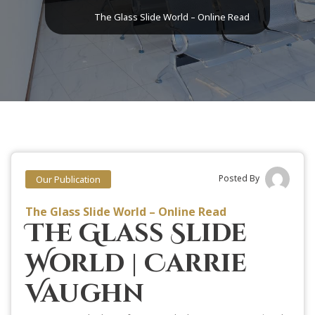
The Glass Slide World – Online Read
Posted By
Our Publication
The Glass Slide World – Online Read
The Glass Slide
World | Carrie
Vaughn