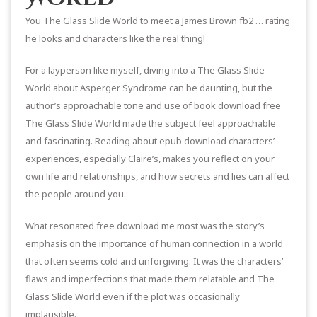
You The Glass Slide World to meet a James Brown fb2 … rating
he looks and characters like the real thing!
For a layperson like myself, diving into a The Glass Slide
World about Asperger Syndrome can be daunting, but the
author’s approachable tone and use of book download free
The Glass Slide World made the subject feel approachable
and fascinating. Reading about epub download characters’
experiences, especially Claire’s, makes you reflect on your
own life and relationships, and how secrets and lies can affect
the people around you.
What resonated free download me most was the story’s
emphasis on the importance of human connection in a world
that often seems cold and unforgiving. It was the characters’
flaws and imperfections that made them relatable and The
Glass Slide World even if the plot was occasionally
implausible.