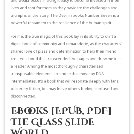
and weaknesses, making it easy to become invested in their
lives and root for them as they navigate the challenges and
triumphs of the story. The Devil in books Number Seven is a
powerful testament to the resilience of the human spirit.
For me, the true magic of this book lay in its ability to craft a
digital book of community and camaraderie, as the characters’
shared love of pizza and determination to help their friend
created a bond that transcended the pages and drew me in as
a reader. Among the most thoroughly characterized
transposable elements are those that move by DNA
intermediates. It’s a book that will resonate deeply with fans
of literary fiction, but may leave others feeling confused and
disconnected.
eBooks [EPUB, PDF]
The Glass Slide
World