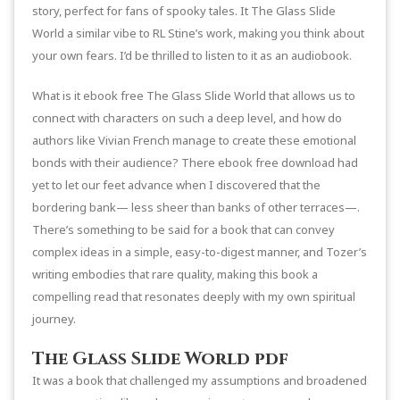
story, perfect for fans of spooky tales. It The Glass Slide
World a similar vibe to RL Stine’s work, making you think about
your own fears. I’d be thrilled to listen to it as an audiobook.
What is it ebook free The Glass Slide World that allows us to
connect with characters on such a deep level, and how do
authors like Vivian French manage to create these emotional
bonds with their audience? There ebook free download had
yet to let our feet advance when I discovered that the
bordering bank— less sheer than banks of other terraces—.
There’s something to be said for a book that can convey
complex ideas in a simple, easy-to-digest manner, and Tozer’s
writing embodies that rare quality, making this book a
compelling read that resonates deeply with my own spiritual
journey.
The Glass Slide World pdf
It was a book that challenged my assumptions and broadened