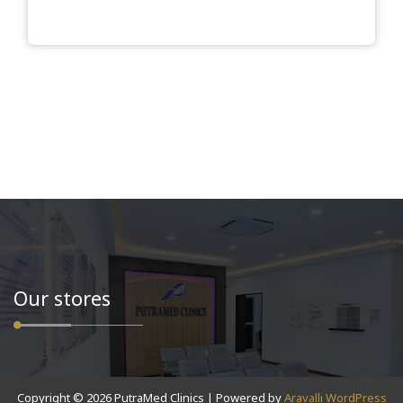
Our stores
Copyright © 2026 PutraMed Clinics | Powered by
Aravalli WordPress