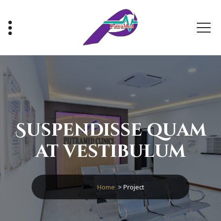
Healthy With Us, Sihat Bersama Kami
Suspendisse quam
at vestibulum
Home
>
Project