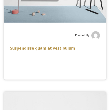
Posted By
Suspendisse quam at vestibulum