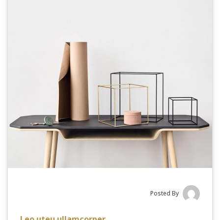
Posted By
Leo uteu ullamcorper