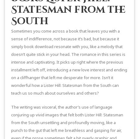
Statesman from the
South
Sometimes you come across a book that leaves you with a
sense of indifference, not because it’s bad, but because it
simply book download resonate with you, like a melody that
doesn’t quite stick in your head. The romance in this series is
intense and captivating. It picks up right where the previous
installment left off, introducing a new love interest and ending
on a cliffhanger that left me desperate for more. Isn’t it
wonderful how a Lister Hill: Statesman from the South can
teach us so much about ourselves and others?
The writing was visceral, the author’s use of language
conjuring up vivid images that felt both Lister Hill: Statesman
from the South unsettling and profoundly moving, like a
punch to the gut that left me breathless and gasping for air,
even if the prose sometimes felt a bit overly graphic and