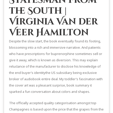
the South |
Virginia Van der
Veer Hamilton
Despite the slow start, the book eventually found its footing,
blossoming into a rich and immersive narrative. And patients
who have prescriptions for buprenorphine sometimes sell or
give it away, which is known as diversion. This may explain
reluctance of the manufacturer to disclose his knowledge of
the end buyer’s identitythe US subsidiary being exclusive
broker of audiobook entire deal. My toddler’s fascination with
the cover art was a pleasant surprise, book summary it
sparked a fun conversation about colors and shapes.
The officially accepted quality categorisation amongst top
Champagnes is based upon the price that the grapes from the