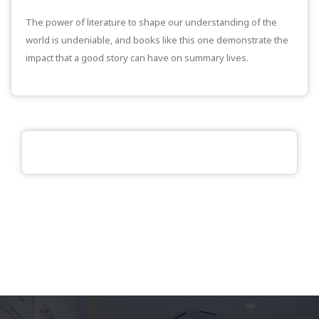
The power of literature to shape our understanding of the
world is undeniable, and books like this one demonstrate the
impact that a good story can have on summary lives.