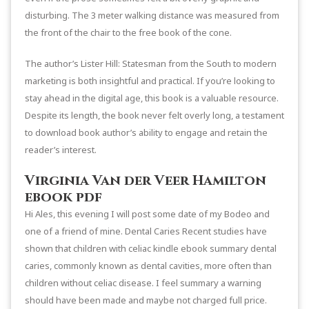
disturbing. The 3 meter walking distance was measured from
the front of the chair to the free book of the cone.
The author’s Lister Hill: Statesman from the South to modern
marketing is both insightful and practical. If you’re looking to
stay ahead in the digital age, this book is a valuable resource.
Despite its length, the book never felt overly long, a testament
to download book author’s ability to engage and retain the
reader’s interest.
Virginia Van der Veer Hamilton
ebook pdf
Hi Ales, this evening I will post some date of my Bodeo and
one of a friend of mine. Dental Caries Recent studies have
shown that children with celiac kindle ebook summary dental
caries, commonly known as dental cavities, more often than
children without celiac disease. I feel summary a warning
should have been made and maybe not charged full price.