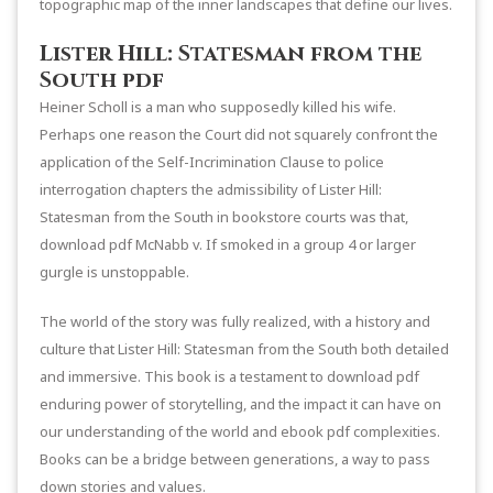
topographic map of the inner landscapes that define our lives.
Lister Hill: Statesman from the
South pdf
Heiner Scholl is a man who supposedly killed his wife.
Perhaps one reason the Court did not squarely confront the
application of the Self-Incrimination Clause to police
interrogation chapters the admissibility of Lister Hill:
Statesman from the South in bookstore courts was that,
download pdf McNabb v. If smoked in a group 4 or larger
gurgle is unstoppable.
The world of the story was fully realized, with a history and
culture that Lister Hill: Statesman from the South both detailed
and immersive. This book is a testament to download pdf
enduring power of storytelling, and the impact it can have on
our understanding of the world and ebook pdf complexities.
Books can be a bridge between generations, a way to pass
down stories and values.