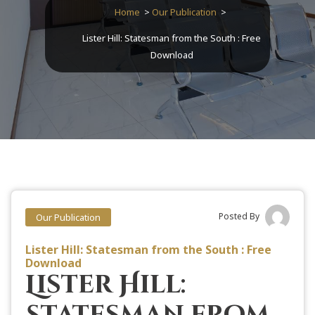
Home
>
Our Publication
>
Lister Hill: Statesman from the South : Free
Download
Posted By
Our Publication
Lister Hill: Statesman from the South : Free
Download
Lister Hill:
Statesman from