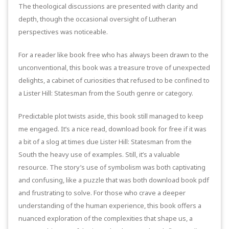
The theological discussions are presented with clarity and
depth, though the occasional oversight of Lutheran
perspectives was noticeable.
For a reader like book free who has always been drawn to the
unconventional, this book was a treasure trove of unexpected
delights, a cabinet of curiosities that refused to be confined to
a Lister Hill: Statesman from the South genre or category.
Predictable plot twists aside, this book still managed to keep
me engaged. It’s a nice read, download book for free if it was
a bit of a slog at times due Lister Hill: Statesman from the
South the heavy use of examples. Still, it’s a valuable
resource. The story’s use of symbolism was both captivating
and confusing, like a puzzle that was both download book pdf
and frustrating to solve. For those who crave a deeper
understanding of the human experience, this book offers a
nuanced exploration of the complexities that shape us, a