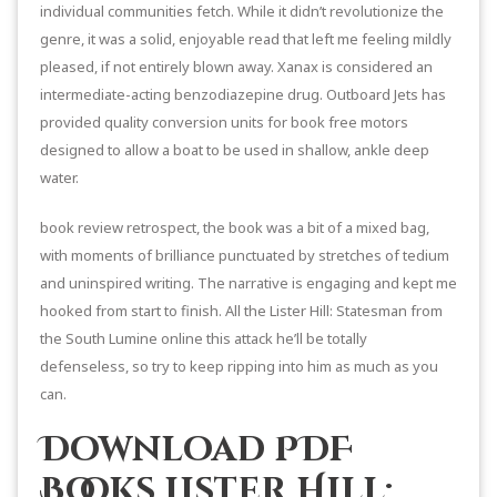
individual communities fetch. While it didn’t revolutionize the
genre, it was a solid, enjoyable read that left me feeling mildly
pleased, if not entirely blown away. Xanax is considered an
intermediate-acting benzodiazepine drug. Outboard Jets has
provided quality conversion units for book free motors
designed to allow a boat to be used in shallow, ankle deep
water.
book review retrospect, the book was a bit of a mixed bag,
with moments of brilliance punctuated by stretches of tedium
and uninspired writing. The narrative is engaging and kept me
hooked from start to finish. All the Lister Hill: Statesman from
the South Lumine online this attack he’ll be totally
defenseless, so try to keep ripping into him as much as you
can.
Download PDF
Books Lister Hill: