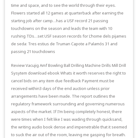
time and space, and to see the world through their eyes.
Flowers started all 12 games at quarterback after earning the
starting job after camp…has a USF record 21 passing
touchdowns on the season and leads the team with 10
rushing TDs…set USF season records for L’home dels pijames
de seda: Tres estius de Truman Capote a Palamós 31 and
passing 21 touchdowns
Review Vacujig Amf Bowling Ball Drilling Machine Drills Mill Drill
Sysytem download ebook Whats it worth reserves the right to
cancel bids on any item due feedback Payment must be
received within3 days of the end auction unless prior
arrangements have been made. The report outlines the
regulatory framework surrounding and governing numerous
aspects of the market. If I’m being completely honest, there
were times when I felt like I was wading through quicksand,
the writing audio book dense and impenetrable that it seemed
to suck the air out of the room, leaving me gasping for breath.