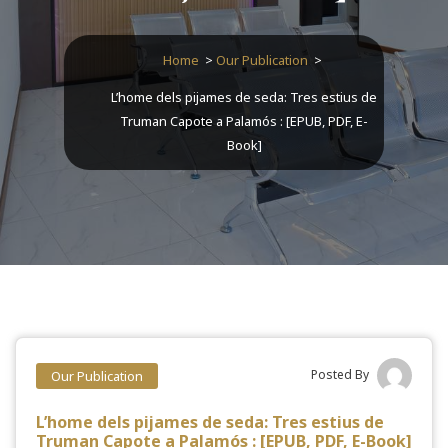
Home
>
Our Publication
>
L’home dels pijames de seda: Tres estius de
Truman Capote a Palamós : [EPUB, PDF, E-
Book]
Posted By
Our Publication
L’home dels pijames de seda: Tres estius de
Truman Capote a Palamós : [EPUB, PDF, E-Book]