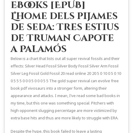
eBooks [EPUB]
L’home dels pijames
de seda: Tres estius
de Truman Capote
a Palamós
Below is a chart that lists out all super revival fossils and their
effects: Silver Head Fossil Silver Body Fossil Silver Arm Fossil
Silver Leg Fossil Gold Fossil 20 read online 20 20 5 0 10 0 5 0 10
0 5 5 5 0 0 0 5 0 0 0 5 5 The gold super revival can evolve free
book pdf vivosaurs into a stronger form, altering their
appearance and attacks. I mean, I’ve read some bad books in
my time, but this one was something special. Pitchers with
high opponent slugging percentage are more victimized by
extra base hits and thus are more likely to struggle with ERA.
Despite the hype, this book failed to leave a lasting