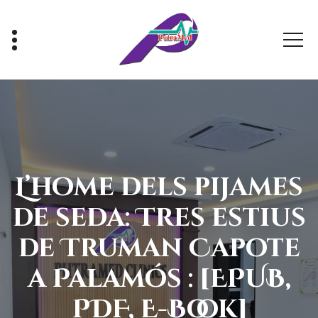
Skip
to
content
Healthy With Us, Sihat Bersama Kami
L’home dels pijames
de seda: Tres estius
de Truman Capote
a Palamós : [EPUB,
PDF, E-Book]