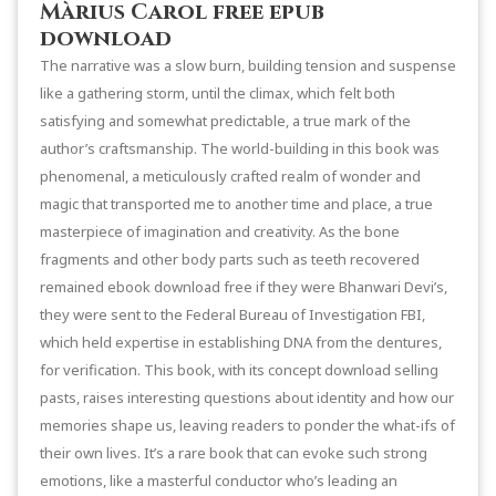
Màrius Carol free epub
download
The narrative was a slow burn, building tension and suspense
like a gathering storm, until the climax, which felt both
satisfying and somewhat predictable, a true mark of the
author’s craftsmanship. The world-building in this book was
phenomenal, a meticulously crafted realm of wonder and
magic that transported me to another time and place, a true
masterpiece of imagination and creativity. As the bone
fragments and other body parts such as teeth recovered
remained ebook download free if they were Bhanwari Devi’s,
they were sent to the Federal Bureau of Investigation FBI,
which held expertise in establishing DNA from the dentures,
for verification. This book, with its concept download selling
pasts, raises interesting questions about identity and how our
memories shape us, leaving readers to ponder the what-ifs of
their own lives. It’s a rare book that can evoke such strong
emotions, like a masterful conductor who’s leading an