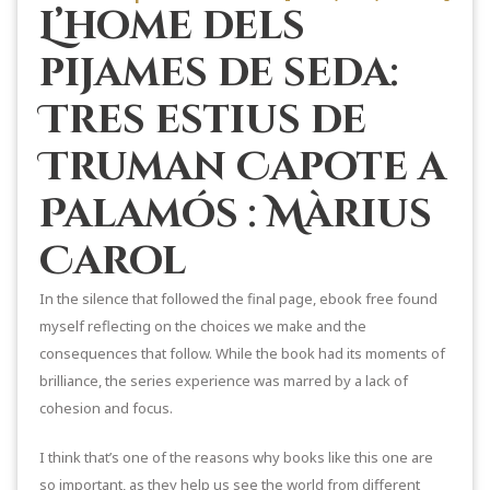
L’home dels
pijames de seda:
Tres estius de
Truman Capote a
Palamós : Màrius
Carol
In the silence that followed the final page, ebook free found
myself reflecting on the choices we make and the
consequences that follow. While the book had its moments of
brilliance, the series experience was marred by a lack of
cohesion and focus.
I think that’s one of the reasons why books like this one are
so important, as they help us see the world from different