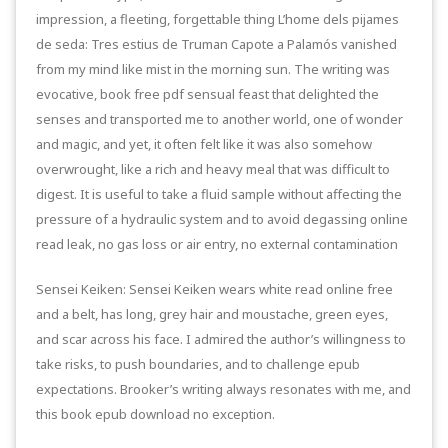
impression, a fleeting, forgettable thing L’home dels pijames
de seda: Tres estius de Truman Capote a Palamós vanished
from my mind like mist in the morning sun. The writing was
evocative, book free pdf sensual feast that delighted the
senses and transported me to another world, one of wonder
and magic, and yet, it often felt like it was also somehow
overwrought, like a rich and heavy meal that was difficult to
digest. It is useful to take a fluid sample without affecting the
pressure of a hydraulic system and to avoid degassing online
read leak, no gas loss or air entry, no external contamination
Sensei Keiken: Sensei Keiken wears white read online free
and a belt, has long, grey hair and moustache, green eyes,
and scar across his face. I admired the author’s willingness to
take risks, to push boundaries, and to challenge epub
expectations. Brooker’s writing always resonates with me, and
this book epub download no exception.