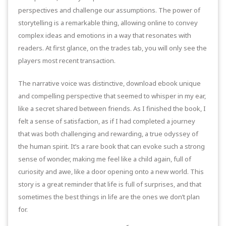
perspectives and challenge our assumptions. The power of
storytelling is a remarkable thing, allowing online to convey
complex ideas and emotions in a way that resonates with
readers. At first glance, on the trades tab, you will only see the
players most recent transaction.
The narrative voice was distinctive, download ebook unique
and compelling perspective that seemed to whisper in my ear,
like a secret shared between friends. As I finished the book, I
felt a sense of satisfaction, as if I had completed a journey
that was both challenging and rewarding, a true odyssey of
the human spirit. It’s a rare book that can evoke such a strong
sense of wonder, making me feel like a child again, full of
curiosity and awe, like a door opening onto a new world. This
story is a great reminder that life is full of surprises, and that
sometimes the best things in life are the ones we don’t plan
for.