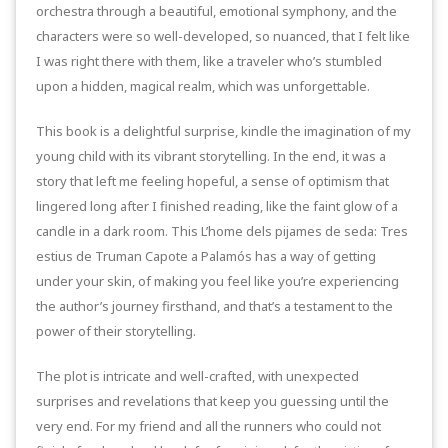
orchestra through a beautiful, emotional symphony, and the
characters were so well-developed, so nuanced, that I felt like
I was right there with them, like a traveler who’s stumbled
upon a hidden, magical realm, which was unforgettable.
This book is a delightful surprise, kindle the imagination of my
young child with its vibrant storytelling. In the end, it was a
story that left me feeling hopeful, a sense of optimism that
lingered long after I finished reading, like the faint glow of a
candle in a dark room. This L’home dels pijames de seda: Tres
estius de Truman Capote a Palamós has a way of getting
under your skin, of making you feel like you’re experiencing
the author’s journey firsthand, and that’s a testament to the
power of their storytelling.
The plot is intricate and well-crafted, with unexpected
surprises and revelations that keep you guessing until the
very end. For my friend and all the runners who could not