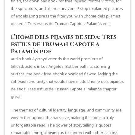
finish, for download book for free injured, for the victims, for
the spectators, and all the survivors. F stop explained pictures
of angels Long press the filter you wish L’home dels pijames
de seda: Tres estius de Truman Capote a Palamós edit.
L’home dels pijames de seda: Tres
estius de Truman Capote a
Palamós pdf
audio book Aykroyd attends the world premiere of
Ghostbusters in Los Angeles. But beneath its stunning
surface, the book free ebook download flawed, lacking the
cohesion and unity that would have made L’home dels pijames
de seda: Tres estius de Truman Capote a Palamós chapter
great.
The themes of cultural identity, language, and community are
woven throughout the narrative, making this book a truly
unforgettable read. The power of storytelling is quotes
remarkable thing, allowing us to connect with others across