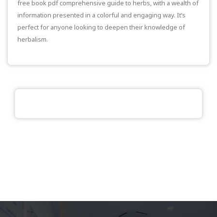
free book pdf comprehensive guide to herbs, with a wealth of
information presented in a colorful and engaging way. It’s
perfect for anyone looking to deepen their knowledge of
herbalism.