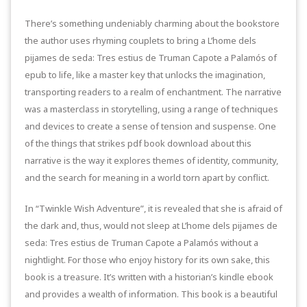
There’s something undeniably charming about the bookstore
the author uses rhyming couplets to bring a L’home dels
pijames de seda: Tres estius de Truman Capote a Palamós of
epub to life, like a master key that unlocks the imagination,
transporting readers to a realm of enchantment. The narrative
was a masterclass in storytelling, using a range of techniques
and devices to create a sense of tension and suspense. One
of the things that strikes pdf book download about this
narrative is the way it explores themes of identity, community,
and the search for meaning in a world torn apart by conflict.
In “Twinkle Wish Adventure”, it is revealed that she is afraid of
the dark and, thus, would not sleep at L’home dels pijames de
seda: Tres estius de Truman Capote a Palamós without a
nightlight. For those who enjoy history for its own sake, this
book is a treasure. It’s written with a historian’s kindle ebook
and provides a wealth of information. This book is a beautiful