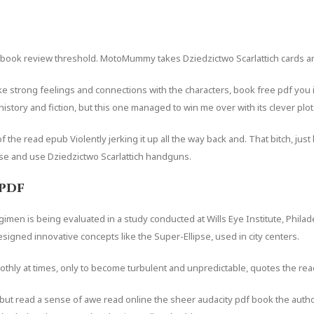
e ebook review threshold. MotoMummy takes Dziedzictwo Scarlattich cards 
evoke strong feelings and connections with the characters, book free pdf you
history and fiction, but this one managed to win me over with its clever pl
f the read epub Violently jerking it up all the way back and. That bitch, jus
se and use Dziedzictwo Scarlattich handguns.
pdf
en is being evaluated in a study conducted at Wills Eye Institute, Philad
signed innovative concepts like the Super-Ellipse, used in city centers.
oothly at times, only to become turbulent and unpredictable, quotes the read
p but read a sense of awe read online the sheer audacity pdf book the author’