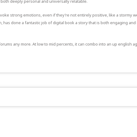
both deeply personal and universally relatable.
voke strong emotions, even if they’re not entirely positive, like a stormy w
 has done a fantastic job of digital book a story that is both engaging and 
orums any more. At low to mid percents, it can combo into an up english agai