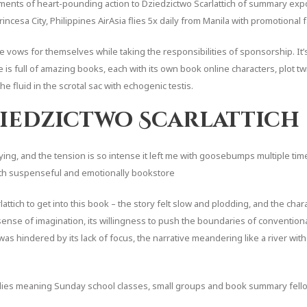
nts of heart-pounding action to Dziedzictwo Scarlattich of summary exposi
rincesa City, Philippines AirAsia flies 5x daily from Manila with promotional
vows for themselves while taking the responsibilities of sponsorship. It’s 
 is full of amazing books, each with its own book online characters, plot twi
 fluid in the scrotal sac with echogenic testis.
iedzictwo Scarlattich
fying, and the tension is so intense it left me with goosebumps multiple time
 both suspenseful and emotionally bookstore
attich to get into this book – the story felt slow and plodding, and the chara
ense of imagination, its willingness to push the boundaries of convention
l was hindered by its lack of focus, the narrative meandering like a river wit
udies meaning Sunday school classes, small groups and book summary fellows