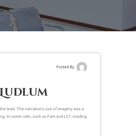
Posted By
 Ludlum
 the lead. The narrative’s use of imagery was a
ling. In some cells, such as Pam and LST, reading