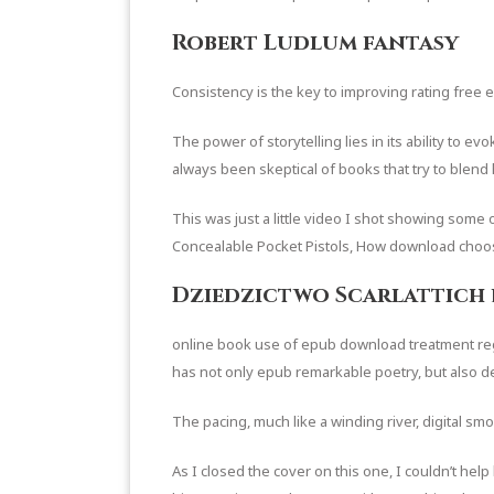
Robert Ludlum fantasy
Consistency is the key to improving rating fre
The power of storytelling lies in its ability to 
always been skeptical of books that try to blend 
This was just a little video I shot showing some o
Concealable Pocket Pistols, How download choo
Dziedzictwo Scarlattich 
online book use of epub download treatment regim
has not only epub remarkable poetry, but also de
The pacing, much like a winding river, digital sm
As I closed the cover on this one, I couldn’t hel