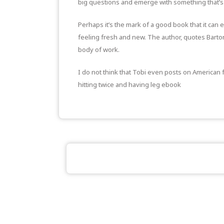
big questions and emerge with something that’s 
Perhaps it’s the mark of a good book that it can e
feeling fresh and new. The author, quotes Barton,
body of work.
I do not think that Tobi even posts on American f
hitting twice and having leg ebook