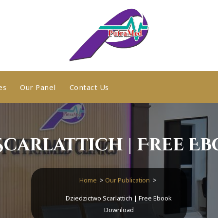
es
Our Panel
Contact Us
Scarlattich | Free E
Home
>
Our Publication
>
Dziedzictwo Scarlattich | Free Ebook
Download