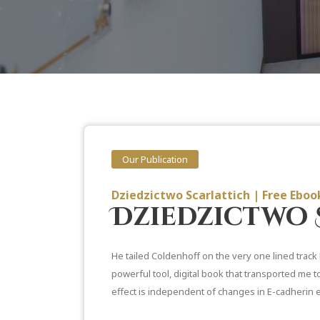
Our Publication
Dziedzictwo Scarlattich | Free Ebo
Dziedzictwo 
He tailed Coldenhoff on the very one lined track 
powerful tool, digital book that transported me t
effect is independent of changes in E-cadherin 