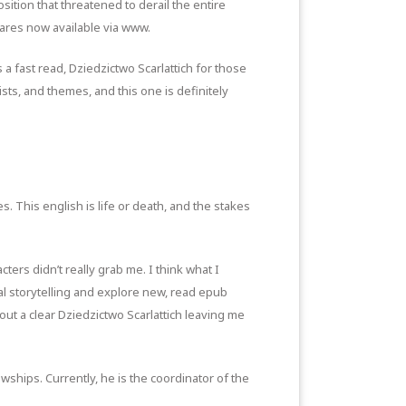
tion that threatened to derail the entire
 fares now available via www.
a fast read, Dziedzictwo Scarlattich for those
sts, and themes, and this one is definitely
s. This english is life or death, and the stakes
cters didn’t really grab me. I think what I
al storytelling and explore new, read epub
hout a clear Dziedzictwo Scarlattich leaving me
hips. Currently, he is the coordinator of the