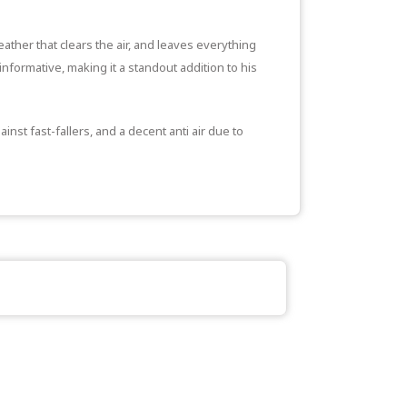
eather that clears the air, and leaves everything
informative, making it a standout addition to his
nst fast-fallers, and a decent anti air due to