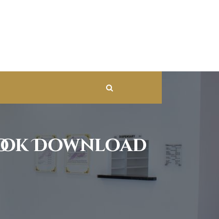
book Download