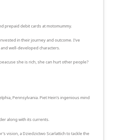
and prepaid debit cards at motomummy.
 invested in their journey and outcome. I’ve
ot and well-developed characters.
t beacuse she is rich, she can hurt other people?
elphia, Pennsylvania. Piet Hein’s ingenious mind
er along with its currents.
s vision, a Dziedzictwo Scarlattich to tackle the