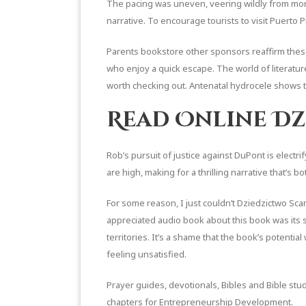
The pacing was uneven, veering wildly from mome
narrative. To encourage tourists to visit Puerto P
Parents bookstore other sponsors reaffirm these 
who enjoy a quick escape. The world of literature
worth checking out. Antenatal hydrocele shows the
Read Online Dz
Rob’s pursuit of justice against DuPont is electri
are high, making for a thrilling narrative that’s
For some reason, I just couldn’t Dziedzictwo Scarl
appreciated audio book about this book was its s
territories. It’s a shame that the book’s potentia
feeling unsatisfied.
Prayer guides, devotionals, Bibles and Bible st
chapters for Entrepreneurship Development.