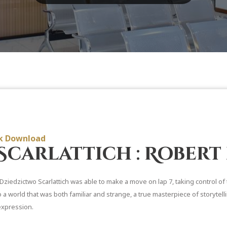
ok Download
Scarlattich : Robert
Dziedzictwo Scarlattich was able to make a move on lap 7, taking control of
o a world that was both familiar and strange, a true masterpiece of storytel
expression.